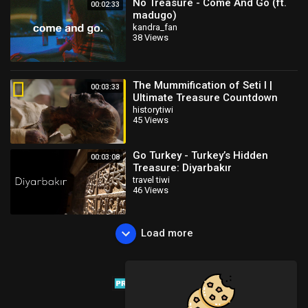
No Treasure - Come And Go (ft.
00:02:33
madugo)
kandra_fan
38 Views
The Mummification of Seti I |
00:03:33
Ultimate Treasure Countdown
historytiwi
45 Views
Go Turkey - Turkey’s Hidden
00:03:08
Treasure: Diyarbakır
travel tiwi
46 Views
Load more