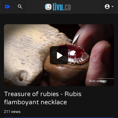
Video
Player
Treasure of rubies - Rubis
flamboyant necklace
211
views