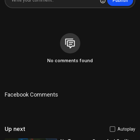
Publish
No comments found
Facebook Comments
Up next
Autoplay