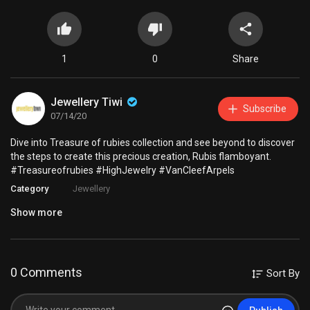
1
0
Share
Jewellery Tiwi
Subscribe
07/14/20
Dive into Treasure of rubies collection and see beyond to discover
the steps to create this precious creation, Rubis flamboyant.
#Treasureofrubies #HighJewelry #VanCleefArpels
Category
Jewellery
Show more
0 Comments
Sort By