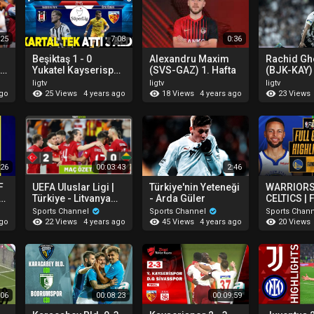
:25
7:08
0:36
Beşiktaş 1 - 0
Alexandru Maxim
Rachid Gh
 |
Yukatel Kayserispor
(SVS-GAZ) 1. Hafta
(BJK-KAY) 
Maç Özeti 1. Hafta
ligtv
ligtv
ligtv
06.08.2022
25 Views
18 Views
23 Views
ago
4 years ago
4 years ago
:26
00:03:43
2:46
F
UEFA Uluslar Ligi |
Türkiye'nin Yeteneği
WARRIORS
çı
Türkiye - Litvanya
- Arda Güler
CELTICS | 
(Özet) | "Millilerden
GAME 4 N
Sports Channel
Sports Channel
Sports Chan
gol yemeden 4’te 4"
HIGHLIGHT
22 Views
45 Views
20 Views
ago
4 years ago
4 years ago
10, 2022
:06
00:08:23
00:09:59