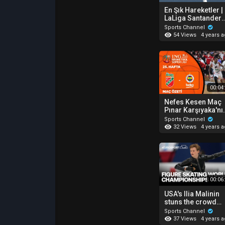
En Şık Hareketler |
LaLiga Santander
30. Hafta 2021-20
Sports Channel
54 Views
4 years 
00:04
Nefes Kesen Maç
Pınar Karşıyaka'nı
BSL 25. Hafta Özet 
Sports Channel
Pınar Karşıyaka 74
32 Views
4 years 
72 Fenerbahçe
Beko
00:06
USA's Ilia Malinin
stuns the crowd
with a beautiful
Sports Channel
routine at the Wor
37 Views
4 years 