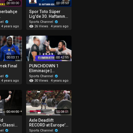
00:00:00
00:03:53
enerbahçe
Spor Toto Süper
Lig'de 30. Haftanın
 | Bitci
En İyi 4 Golü! | Clear
nel
Sports Channel
ürkiye
ile Haftanın Golü
26 Views
4 years ago
4 years ago
00:03:11
00:42:55
rek Final
PUNCHDOWN 1
Eliminacje |
ough 0-2
WSZYSTKIE
nel
Sports Channel
pojedynki!
30 Views
4 years ago
4 years ago
00:44:00
00:08:01
ld
Axle Deadlift
 Classic
RECORD at Europe's
Strongest Man 2021
nel
Sports Channel