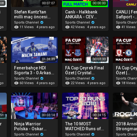
:08
00:07:07
00:00:00
i
Stefan Kuntz'tan
Canlı - Halkbank
CANLI | F
milli maç öncesi
ANKARA - CEV
Safiport -
açıklamalar.
Volleyball
Galatasaray
Sports Channel
Sports Channel
Sports Chan
Challenge Cup 2022
Kadınlar T
11 Views
42 Views
41 Views
ago
4 years ago
4 years ago
"
Kupası
:35
01:34:39
00:03:33
Fenerbahçe HDI
FA Cup Çeyrek Final
FA Cup Çey
LD
Sigorta 3 - 0 Arkas
Özet | Crystal
Özet |
Spor (Maçın
Palace 4-0 Everton
Middlesbr
Sports Channel
Sports Channel
Sports Chan
Tamamı) | 2021-22
Chelsea
60 Views
22 Views
18 Views
ago
4 years ago
4 years ago
Efeler Ligi
:51
00:03:14
00:24:15
r
Ninja Warrior
The 10 MOST
2018 Arno
Polska - Oskar
WATCHED Runs of
Strongman
Rzymski
2018 | Ninja Warrior
| Recap
Sports Channel
Sports Channel
Sports Chan