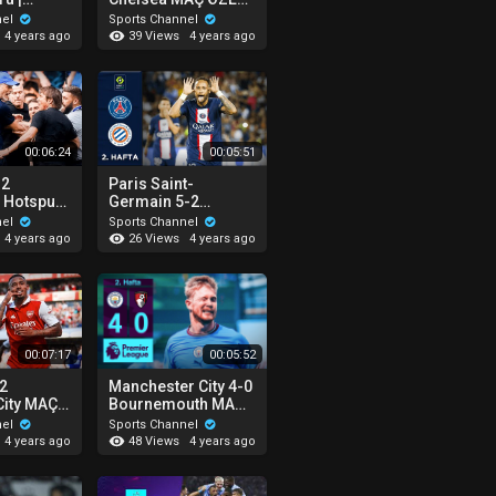
 - Malmö
| Premier League -
nel
Sports Channel
2022/23
39 Views
4 years ago
4 years ago
00:06:24
00:05:51
-2
Paris Saint-
 Hotspur
Germain 5-2
 |
Montpellier MAÇ
nel
Sports Channel
eague -
ÖZETİ | Ligue 1 Uber
26 Views
4 years ago
4 years ago
Eats - 2022/23
00:07:17
00:05:52
-2
Manchester City 4-0
City MAÇ
Bournemouth MAÇ
remier
ÖZETİ | Premier
nel
Sports Channel
2022/23
League - 2022/23
48 Views
4 years ago
4 years ago