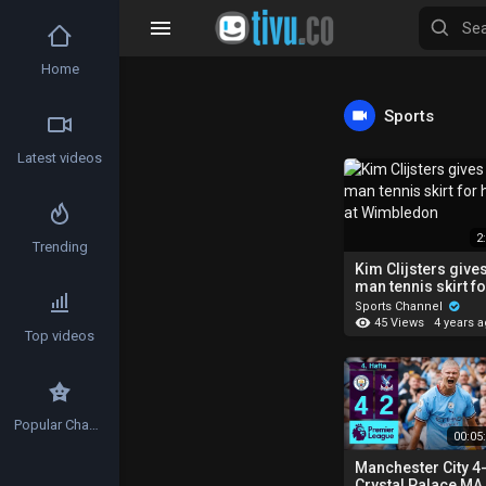
Home
Sports
Latest videos
2
Trending
Kim Clijsters give
man tennis skirt fo
hit at Wimbledon
Sports Channel
45 Views
4 years 
Top videos
Popular Channels
00:05
Manchester City 4
Crystal Palace MA