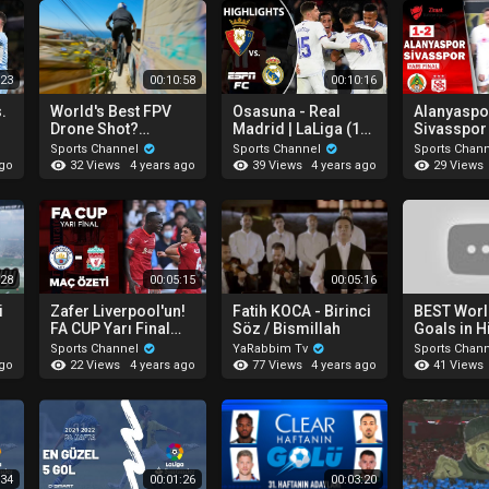
:23
00:10:58
00:10:16
.
World's Best FPV
Osasuna - Real
Alanyaspor
Drone Shot?
Madrid | LaLiga (1-
Sivasspo
ts
(Extreme Mountain
3)
ÖZETİ (Zir
Sports Channel
Sports Channel
Sports Chan
-
Biking)
Türkiye Ku
32 Views
39 Views
29 Views
ago
4 years ago
4 years ago
Final 1. Maçı )
20.04.202
:28
00:05:15
00:05:16
i
Zafer Liverpool'un!
Fatih KOCA - Birinci
BEST Worl
FA CUP Yarı Final
Söz / Bismillah
Goals in H
Özet | Manchester
Sports Channel
YaRabbim Tv
Sports Chan
City 2-3 Liverpool
22 Views
77 Views
41 Views
ago
4 years ago
4 years ago
:34
00:01:26
00:03:20