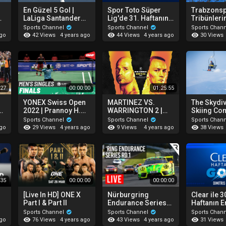
En Güzel 5 Gol |
Spor Toto Süper
Trabzons
LaLiga Santander
Lig'de 31. Haftanın
Tribünler
22
30. Hafta 2021-2022
En İyi 4 Golü!
Koreograf
Sports Channel
Sports Channel
Sports Chan
42 Views
44 Views
30 Views
ago
4 years ago
4 years ago
:27
00:00:00
01:25:55
YONEX Swiss Open
MARTINEZ VS.
The Skydi
n
2022 | Prannoy H.S.
WARRINGTON 2 |
Skiing C
|
(IND) vs Jonatan
BEFORE THE BELL
You've Got
Sports Channel
Sports Channel
Sports Chan
-
Christie (INA) [4] |
29 Views
9 Views
38 Views
ago
4 years ago
4 years ago
Finals
:35
00:00:00
00:00:00
[Live In HD] ONE X
Nürburgring
Clear ile 3
Part I & Part II
Endurance Series
Haftanın En
2022 - Round 1
Fenerbahç
Sports Channel
Sports Channel
Sports Chan
ld
(NLS)
Dimitris P
76 Views
43 Views
31 Views
ago
4 years ago
4 years ago