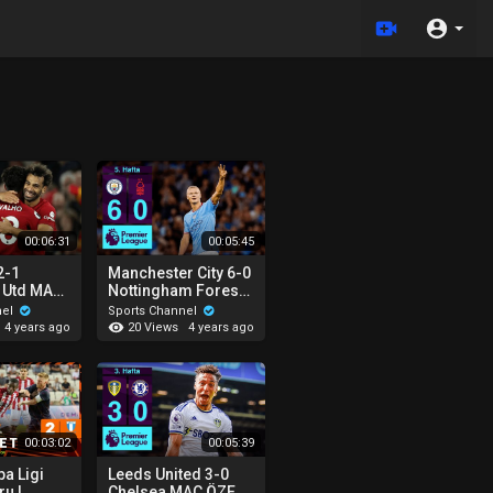
00:06:31
00:05:45
2-1
Manchester City 6-0
 Utd MAÇ
Nottingham Forest
remier
MAÇ ÖZETİ |
nel
Sports Channel
2022/23
Premier League -
20 Views
4 years ago
4 years ago
2022/23
00:03:02
00:05:39
a Ligi
Leeds United 3-0
ru |
Chelsea MAÇ ÖZETİ