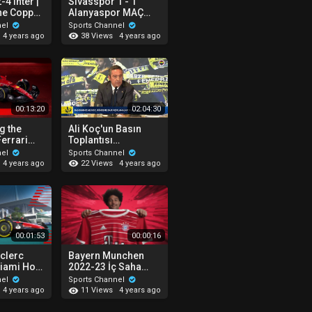
-4 Inter |
Sivasspor 1 - 1
the Coppa
Alanyaspor MAÇ
ppa Italia
ÖZETİ (Ziraat
nel
Sports Channel
ssa
Türkiye Kupası Yarı
38 Views
4 years ago
4 years ago
Final 2. Maçı )
11.05.2022
00:13:20
02:04:30
g the
Ali Koç'un Basın
errari
Toplantısı
22 #F1
06.05.2022
nel
Sports Channel
h
22 Views
4 years ago
4 years ago
00:01:53
00:00:16
eclerc
Bayern Munchen
Miami Hot
2022-23 İç Saha
Forma Tanıtım
nel
Sports Channel
11 Views
4 years ago
4 years ago