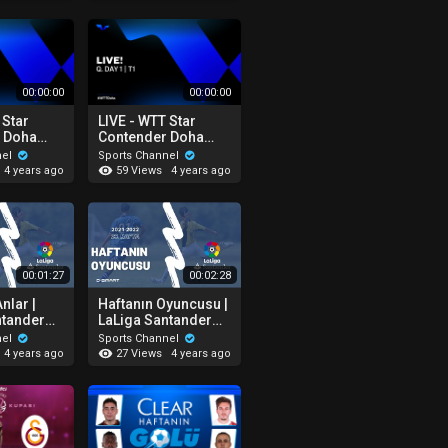
00:00:00
00:00:00
 Star
LIVE - WTT Star
 Doha
Contender Doha
T3
Q.Day 1 - T1
nel
Sports Channel
59 Views
4 years ago
4 years ago
00:01:27
00:02:28
nlar |
Haftanın Oyuncusu |
ntander
LaLiga Santander
 2021-2022
29. Hafta 2021-2022
nel
Sports Channel
27 Views
4 years ago
4 years ago