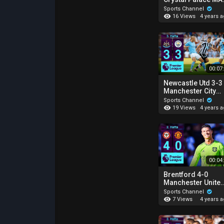
ÖZETİ | Premier
Sports Channel
League - 2022/23
16 Views
4 years 
00:07
Newcastle Utd 3-3
Manchester City
MAÇ ÖZETİ |
Sports Channel
Premier League -
19 Views
4 years 
2022/23
00:04
Brentford 4-0
Manchester Unite
MAÇ ÖZETİ |
Sports Channel
Premier League -
7 Views
4 years 
2022/23