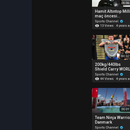
00:06
Hamit Altıntop Mill
maç öncesi
açıklamalar :
Sports Channel
"Konya'da final
13 Views
4 years 
oynamak istiyoruz
00:02
200kg/440lbs
Shield Carry WOR
RECORD!
Sports Channel
44 Views
4 years 
00:01
Team Ninja Warrio
Danmark
Sports Channel