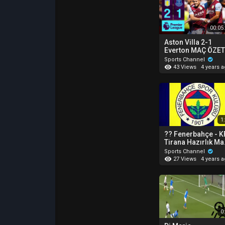
00:05
Aston Villa 2-1
Everton MAÇ ÖZETİ
Premier League -
Sports Channel
2022/23
43 Views
4 years 
1
?? Fenerbahçe - K
Tirana Hazırlık Ma
Goller ⚽️⚽️⚽️
Sports Channel
27 Views
4 years 
0