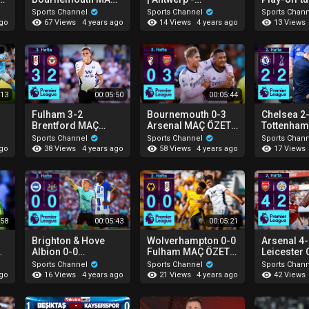
ÖZETİ | Premier
Başakşehir (Özet) (3
Sivasspor
Sports Channel
Sports Channel
Sports Chan
League - 2022/23
- 1)
(Özet)
67 Views
14 Views
13 Views
ago
4 years ago
4 years ago
:13
00:05:50
00:05:44
Fulham 3-2
Bournemouth 0-3
Chelsea 2
Brentford MAÇ
Arsenal MAÇ ÖZETİ
Tottenham
ÖZETİ | Premier
| Premier League -
MAÇ ÖZETİ
Sports Channel
Sports Channel
Sports Chan
League - 2022/23
2022/23
Premier L
38 Views
58 Views
17 Views
ago
4 years ago
4 years ago
2022/23
:58
00:05:43
00:05:21
Brighton & Hove
Wolverhampton 0-0
Arsenal 4
d
Albion 0-0
Fulham MAÇ ÖZETİ |
Leicester 
Newcastle Utd MAÇ
Premier League -
ÖZETİ | P
Sports Channel
Sports Channel
Sports Chan
ÖZETİ | Premier
2022/23
League - 
16 Views
21 Views
42 Views
ago
4 years ago
4 years ago
League - 2022/23