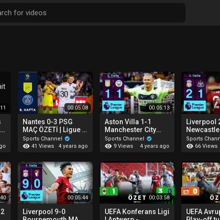
:11
00:05:08
00:05:13
s
Nantes 0-3 PSG
Aston Villa 1-1
Liverpool 
r
MAÇ ÖZETİ | Ligue 1
Manchester City
Newcastle
Uber Eats - 2022/23
MAÇ ÖZETİ |
ÖZETİ | P
Sports Channel
Sports Channel
Sports Chan
Premier League -
League - 
41 Views
9 Views
66 Views
ago
4 years ago
4 years ago
2022/23
:40
00:05:44
00:03:58
-2
Liverpool 9-0
UEFA Konferans Ligi
UEFA Avrup
Ç
Bournemouth MAÇ
| Antwerp -
Play-off tu