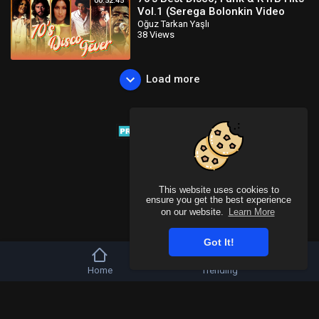
00:52:45
Vol.1 (Serega Bolonkin Video
Mix) │ Лучшие тан
Oğuz Tarkan Yaşlı
38 Views
Load more
This website uses cookies to
ensure you get the best experience
on our website.
Learn More
Got It!
Home
Trending
Copyright © 2026 Tivu Media Platform. All rights reserved.
Refund Policy
FAQs
Terms of use
Privacy Policy
About us
Contact u
Language