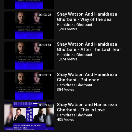
Shay Watson And Hamidreza
00:03:23
Ghorbani - Way of the sea
Hamidreza Ghorbani
1,283 Views
Shay Watson And Hamidreza
00:04:51
Ghorbani - After The Last Tear
Falls
Hamidreza Ghorbani
1,074 Views
Shay Watson And Hamidreza
00:03:31
Ghorbani - Patience
Hamidreza Ghorbani
384 Views
Shay Watson and Hamidreza
00:03:45
Ghorbani - This Is Love
Hamidreza Ghorbani
405 Views