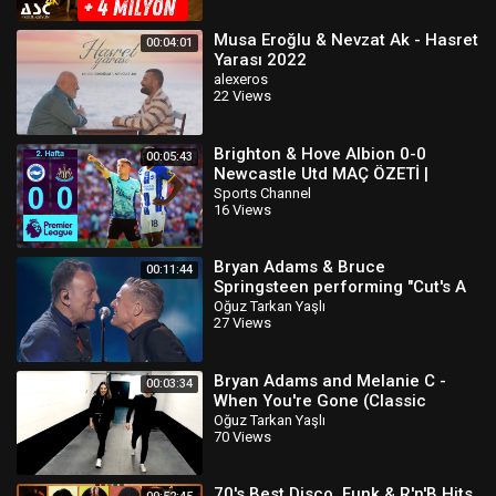
Musa Eroğlu & Nevzat Ak - Hasret
00:04:01
Yarası 2022
alexeros
22 Views
Brighton & Hove Albion 0-0
00:05:43
Newcastle Utd MAÇ ÖZETİ |
Premier League - 2022/23
Sports Channel
16 Views
Bryan Adams & Bruce
00:11:44
Springsteen performing "Cut's A
Knife & “Badlands"
Oğuz Tarkan Yaşlı
27 Views
Bryan Adams and Melanie C -
00:03:34
When You're Gone (Classic
Version)
Oğuz Tarkan Yaşlı
70 Views
70's Best Disco, Funk & R'n'B Hits