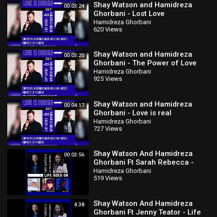
Shay Watson and Hamidreza
00:03:24
Ghorbani - Lost Love
Hamidreza Ghorbani
620 Views
Shay Watson and Hamidreza
00:03:20
Ghorbani - The Power of Love
Hamidreza Ghorbani
925 Views
Shay Watson and Hamidreza
00:04:17
Ghorbani - Love is real
Hamidreza Ghorbani
727 Views
Shay Watson And Hamidreza
00:03:56
Ghorbani Ft Sarah Rebecca -
Hello
Hamidreza Ghorbani
519 Views
Shay Watson And Hamidreza
4:38
Ghorbani Ft Jenny Teator - Life