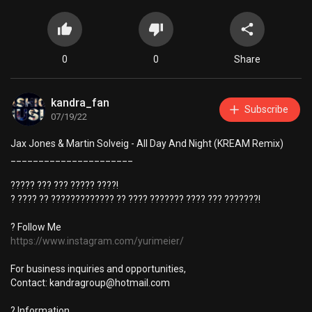
0
0
Share
kandra_fan
Subscribe
07/19/22
Jax Jones & Martin Solveig - All Day And Night (KREAM Remix)
______________________
????? ??? ??? ????? ????!
? ???? ?? ????????????? ?? ???? ??????? ???? ??? ???????!
? Follow Me
https://www.instagram.com/yurimeier/
For business inquiries and opportunities,
Contact:
kandragroup@hotmail.com
? Information