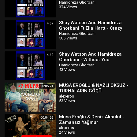
Hamidreza Ghorbani
374 Views
Shay Watson And Hamidreza
4:57
Ghorbani Ft Ella Hartt - Crazy
Hamidreza Ghorbani
505 Views
Shay Watson And Hamidreza
4:42
Ghorbani - Without You
Hamidreza Ghorbani
43 Views
MUSA EROĞLU & NAZLI ÖKSÜZ -
00:05:21
TURNALARIN GÖÇÜ
alexeros
53 Views
Musa Eroğlu & Deniz Akbulut -
00:04:26
Zamansız Yağmur
alexeros
24 Views