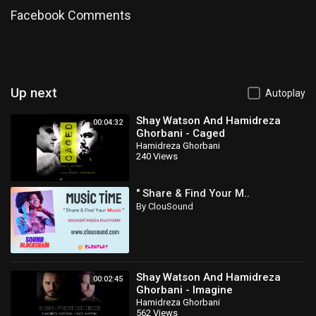
Facebook Comments
Up next
Autoplay
Shay Watson And Hamidreza
00:04:32
Ghorbani - Caged
Hamidreza Ghorbani
240 Views
" Share & Find Your M..
By ClouSound
Shay Watson And Hamidreza
00:02:45
Ghorbani - Imagine
Hamidreza Ghorbani
562 Views