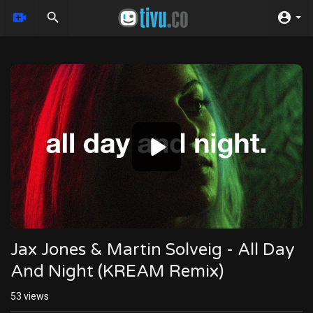
Video
Player
Jax Jones & Martin Solveig - All Day
And Night (KREAM Remix)
53
views