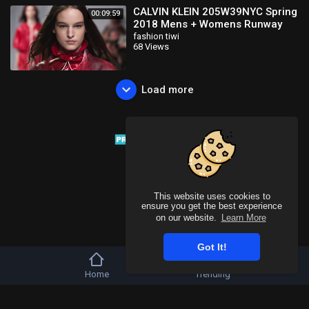
CALVIN KLEIN 205W39NYC Spring
00:09:59
2018 Mens + Womens Runway
Show
fashion tiwi
68 Views
Load more
This website uses cookies to
ensure you get the best experience
on our website.
Learn More
Got It!
Home
Trending
Copyright © 2026 Tivu Media Platform. All rights reserved.
Refund Policy
FAQs
Terms of use
Privacy Policy
About us
Contact u