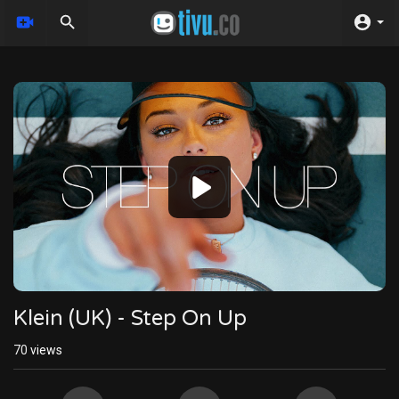
Video
Player
Klein (UK) - Step On Up
70
views