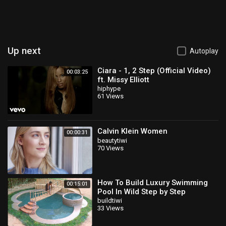
Up next
Autoplay
Ciara - 1, 2 Step (Official Video)
00:03:25
ft. Missy Elliott
hiphype
61 Views
Calvin Klein Women
00:00:31
beautytiwi
70 Views
How To Build Luxury Swimming
00:15:01
Pool In Wild Step by Step
buildtiwi
33 Views