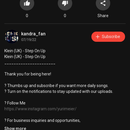
0
0
Share
kandra_fan
Subscribe
07/19/22
Klein (UK) - Step On Up
Klein (UK) - Step On Up
______________________
Thank you for being here!
? Thumbs up and subscribe if you want more daily songs.
? Turn on the notifications to stay updated with our uploads.
? Follow Me
https://www.instagram.com/yurimeier/
? For business inquiries and opportunities,
Contact:
kandragroup@hotmail.com
Show more