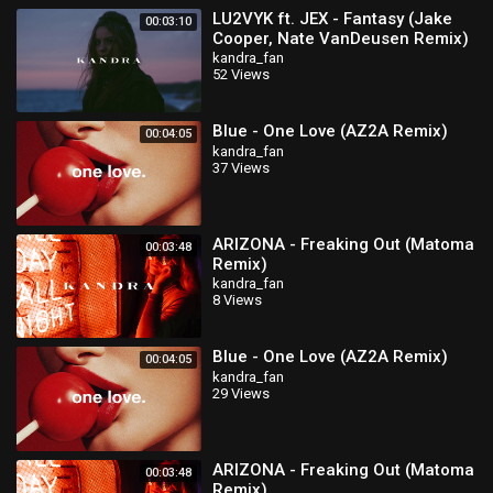
LU2VYK ft. JEX - Fantasy (Jake
00:03:10
Cooper, Nate VanDeusen Remix)
kandra_fan
52 Views
Blue - One Love (AZ2A Remix)
00:04:05
kandra_fan
37 Views
ARIZONA - Freaking Out (Matoma
00:03:48
Remix)
kandra_fan
8 Views
Blue - One Love (AZ2A Remix)
00:04:05
kandra_fan
29 Views
ARIZONA - Freaking Out (Matoma
00:03:48
Remix)