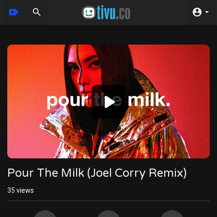
Video
Player
Pour The Milk (Joel Corry Remix)
35
views