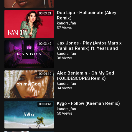
Dua Lipa - Hallucinate (Akey
00:03:21
Remix)
kandra_fan
37 Views
Jax Jones - Play (Antos Mars x
00:03:49
Vanillaz Remix) ft. Years and
Years
kandra_fan
36 Views
Alec Benjamin - Oh My God
00:04:19
(KOLIDESCOPES Remix)
kandra_fan
34 Views
Kygo - Follow (Kaeman Remix)
00:03:43
kandra_fan
50 Views