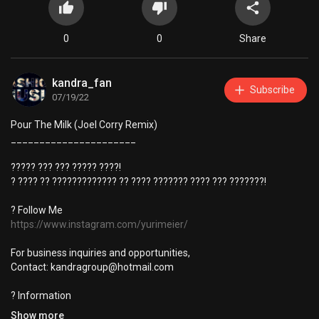
0
0
Share
kandra_fan
Subscribe
07/19/22
Pour The Milk (Joel Corry Remix)
______________________
????? ??? ??? ????? ????!
? ???? ?? ????????????? ?? ???? ??????? ???? ??? ???????!
? Follow Me
https://www.instagram.com/yurimeier/
For business inquiries and opportunities,
Contact:
kandragroup@hotmail.com
? Information
No copyright infringement intended.
Show more