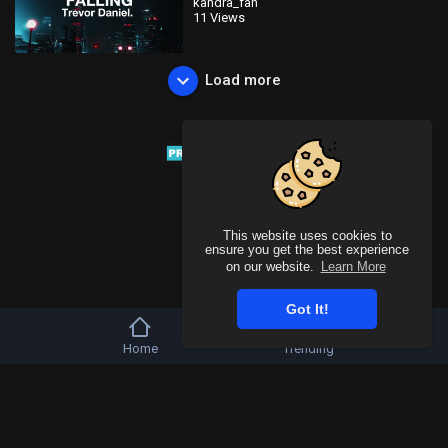
kandra_fan
11 Views
Load more
This website uses cookies to
ensure you get the best experience
on our website.
Learn More
Got It!
Home
Trending
Copyright © 2026 Tivu Media Platform. All rights reserved.
Refund Policy
FAQs
Terms of use
Privacy Policy
About us
Contact u
Language