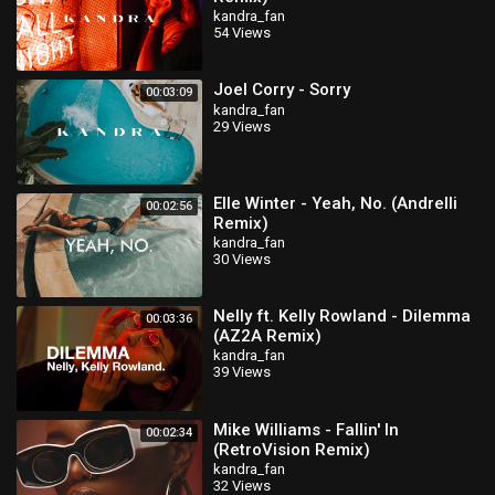
kandra_fan
54 Views
Joel Corry - Sorry
00:03:09
kandra_fan
29 Views
Elle Winter - Yeah, No. (Andrelli
00:02:56
Remix)
kandra_fan
30 Views
Nelly ft. Kelly Rowland - Dilemma
00:03:36
(AZ2A Remix)
kandra_fan
39 Views
Mike Williams - Fallin' In
00:02:34
(RetroVision Remix)
kandra_fan
32 Views