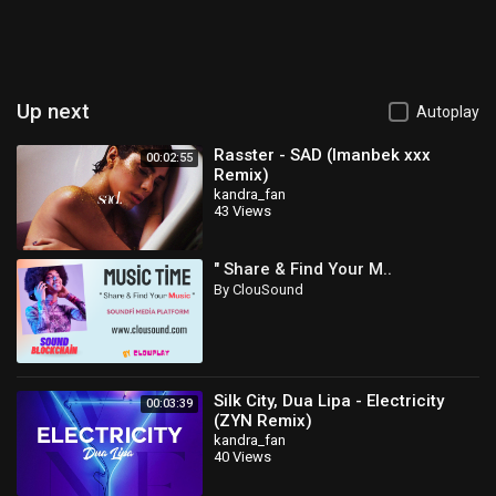
Up next
Autoplay
Rasster - SAD (Imanbek xxx
00:02:55
Remix)
kandra_fan
43 Views
" Share & Find Your M..
By ClouSound
Silk City, Dua Lipa - Electricity
00:03:39
(ZYN Remix)
kandra_fan
40 Views