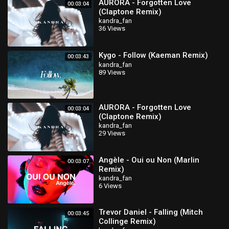
AURORA - Forgotten Love
00:03:04
(Claptone Remix)
kandra_fan
36 Views
Kygo - Follow (Kaeman Remix)
00:03:43
kandra_fan
89 Views
AURORA - Forgotten Love
00:03:04
(Claptone Remix)
kandra_fan
29 Views
Angèle - Oui ou Non (Marlin
00:03:07
Remix)
kandra_fan
6 Views
Trevor Daniel - Falling (Mitch
00:03:45
Collinge Remix)