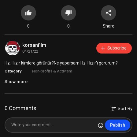
0
0
Share
korsanfilm
Subscribe
04/21/22
Hz. Hızır kimlere görünür?Ne yaparsam Hz. Hızır'ı görürüm?
Category
Non-profits & Activism
Show more
0 Comments
Sort By
Publish