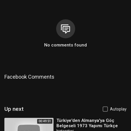
No comments found
Facebook Comments
Up next
Autoplay
Türkiye'den Almanya'ya Göç
00:49:51
Belgeseli 1973 Yapımı Türkçe
historytiwi