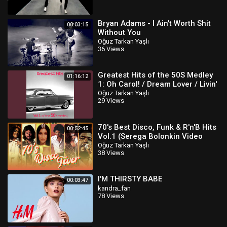
Bryan Adams - I Ain't Worth Shit
00:03:15
Without You
Oğuz Tarkan Yaşlı
36 Views
Greatest Hits of the 50S Medley
01:16:12
1: Oh Carol! / Dream Lover / Livin'
Doll / Unchained Melody /..
Oğuz Tarkan Yaşlı
29 Views
70's Best Disco, Funk & R'n'B Hits
00:52:45
Vol.1 (Serega Bolonkin Video
Mix) │ Лучшие тан
Oğuz Tarkan Yaşlı
38 Views
I'M THIRSTY BABE
00:03:47
kandra_fan
78 Views