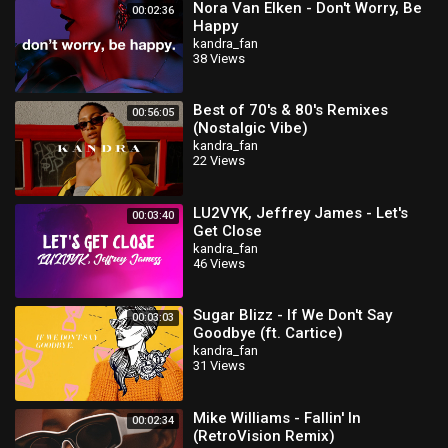
Nora Van Elken - Don't Worry, Be
00:02:36
Happy
kandra_fan
38 Views
Best of 70's & 80's Remixes
00:56:05
(Nostalgic Vibe)
kandra_fan
22 Views
LU2VYK, Jeffrey James - Let's
00:03:40
Get Close
kandra_fan
46 Views
Sugar Blizz - If We Don't Say
00:03:03
Goodbye (ft. Cartice)
kandra_fan
31 Views
Mike Williams - Fallin' In
00:02:34
(RetroVision Remix)