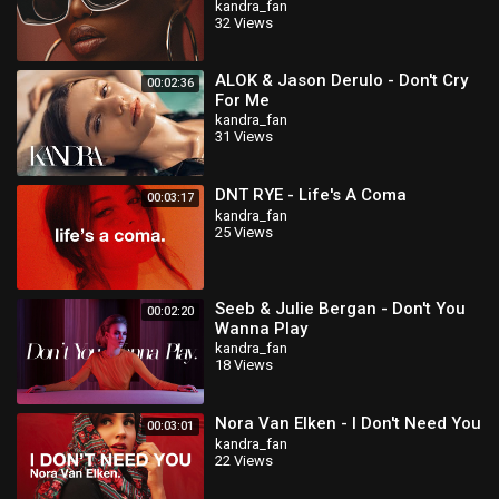
kandra_fan
32 Views
ALOK & Jason Derulo - Don't Cry
00:02:36
For Me
kandra_fan
31 Views
DNT RYE - Life's A Coma
00:03:17
kandra_fan
25 Views
Seeb & Julie Bergan - Don't You
00:02:20
Wanna Play
kandra_fan
18 Views
Nora Van Elken - I Don't Need You
00:03:01
kandra_fan
22 Views