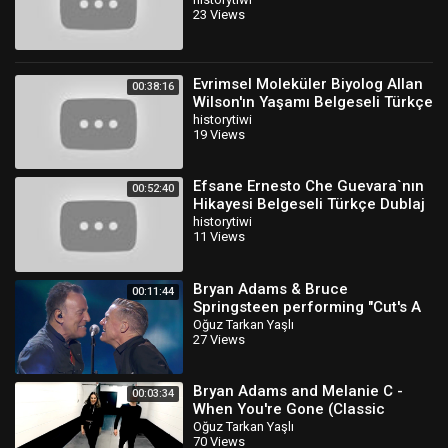
Dublaj
23 Views
Evrimsel Moleküler Biyolog Allan
00:38:16
Wilson'ın Yaşamı Belgeseli Türkçe
Dublaj
historytiwi
19 Views
Efsane Ernesto Che Guevara`nın
00:52:40
Hikayesi Belgeseli Türkçe Dublaj
historytiwi
11 Views
Bryan Adams & Bruce
00:11:44
Springsteen performing "Cut's A
Knife & “Badlands"
Oğuz Tarkan Yaşlı
27 Views
Bryan Adams and Melanie C -
00:03:34
When You're Gone (Classic
Version)
Oğuz Tarkan Yaşlı
70 Views