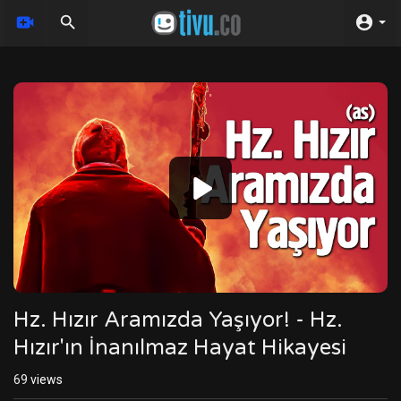
Video
Player
Hz. Hızır Aramızda Yaşıyor! - Hz.
Hızır'ın İnanılmaz Hayat Hikayesi
69
views