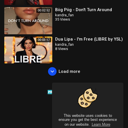
Biig Piig - Don't Turn Around
00:02:52
kandra_fan
35 Views
Dua Lipa - I'm Free (LIBRE by YSL)
00:03:17
kandra_fan
8 Views
Load more
This website uses cookies to
ensure you get the best experience
on our website.
Learn More