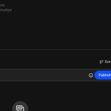
key
eturkiye
Sor
Publish