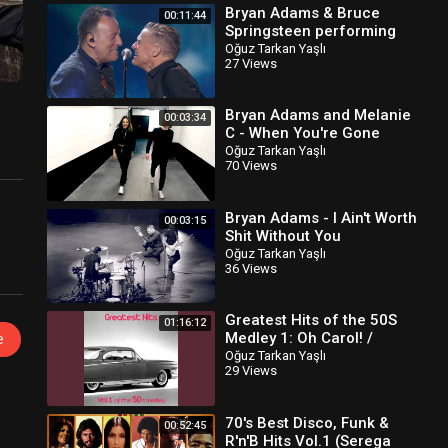
Bryan Adams & Bruce
00:11:44
Springsteen performing
"Cut's A Knife & “Badlands"
Oğuz Tarkan Yaşlı
27 Views
Bryan Adams and Melanie
00:03:34
C - When You're Gone
(Classic Version)
Oğuz Tarkan Yaşlı
70 Views
Bryan Adams - I Ain't Worth
00:03:15
Shit Without You
Oğuz Tarkan Yaşlı
36 Views
Greatest Hits of the 50S
01:16:12
Medley 1: Oh Carol! /
e
Dream Lover / Livin' Doll /
Oğuz Tarkan Yaşlı
29 Views
Unchained Melody /..
70's Best Disco, Funk &
00:52:45
R'n'B Hits Vol.1 (Serega