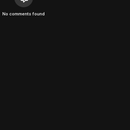
No comments found