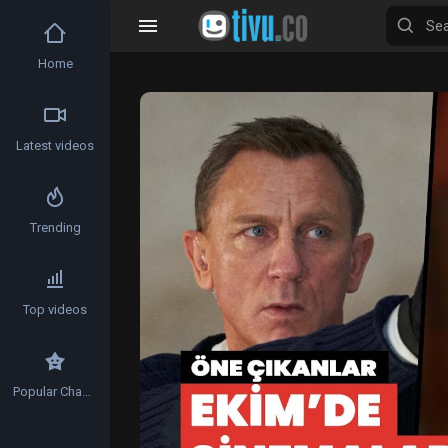
Home
Video
Player
Latest videos
Trending
Top videos
Popular Channels