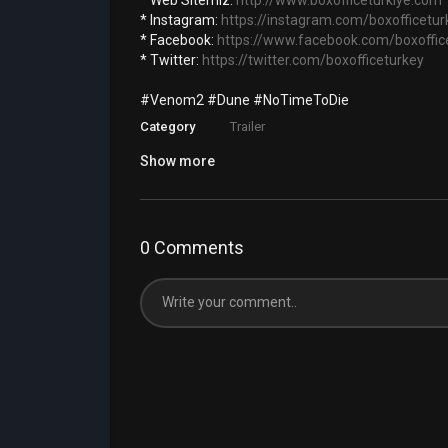
* Web Sitemiz: ‪
http://www.boxofficeturkiye.com
* Instagram:
https://instagram.com/boxofficetur
* Facebook:
https://www.facebook.com/boxoffic
* Twitter:
https://twitter.com/boxofficeturkey
#Venom2 #Dune #NoTimeToDie
Category
Trailer
Show more
0 Comments