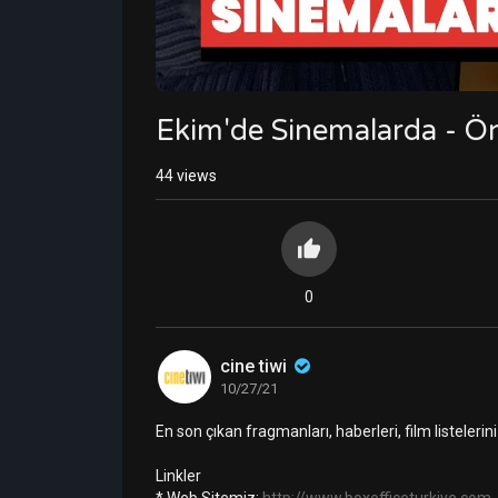
Ekim'de Sinemalarda - Ön
44
views
0
cine tiwi
10/27/21
En son çıkan fragmanları, haberleri, film listeler
Linkler