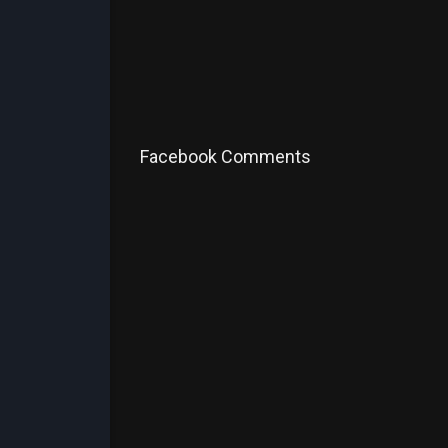
Facebook Comments