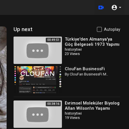
Up next
Autoplay
Türkiye'den Almanya'ya
00:49:51
Göç Belgeseli 1973 Yapımı
Türkçe Dublaj
historytiwi
23 Views
ClouFan BusinessFi
By ClouFan BusinessFi M..
Evrimsel Moleküler Biyolog
00:38:16
Allan Wilson'ın Yaşamı
Belgeseli Türkçe Dublaj
historytiwi
19 Views