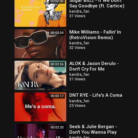
Sugar Blizz - If We Don't
00:03:03
Say Goodbye (ft. Cartice)
kandra_fan
31 Views
Mike Williams - Fallin' In
00:02:34
(RetroVision Remix)
kandra_fan
32 Views
ALOK & Jason Derulo -
00:02:36
Don't Cry For Me
kandra_fan
31 Views
DNT RYE - Life's A Coma
00:03:17
kandra_fan
25 Views
Seeb & Julie Bergan -
00:02:20
Don't You Wanna Play
kandra_fan