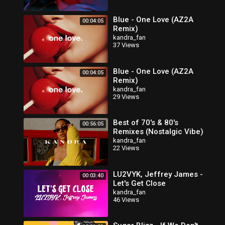
Blue - One Love (AZ2A
00:04:05
Remix)
kandra_fan
37 Views
Blue - One Love (AZ2A
00:04:05
Remix)
kandra_fan
29 Views
Best of 70's & 80's
00:56:05
Remixes (Nostalgic Vibe)
kandra_fan
22 Views
LU2VYK, Jeffrey James -
00:03:40
Let's Get Close
kandra_fan
46 Views