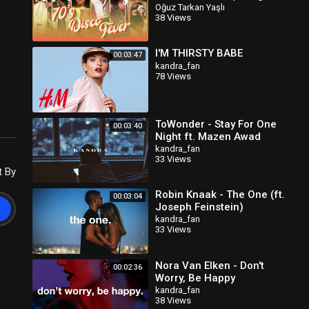
Bolonkin Video Mix) │
Oğuz Tarkan Yaşlı
38 Views
Лучшие тан
I'M THIRSTY BABE
00:03:47
kandra_fan
78 Views
ToWonder - Stay For One
00:03:40
Night ft. Mazen Awad
kandra_fan
33 Views
t By
Robin Knaak - The One (ft.
00:03:04
Joseph Feinstein)
kandra_fan
33 Views
Nora Van Elken - Don't
00:02:36
Worry, Be Happy
kandra_fan
38 Views