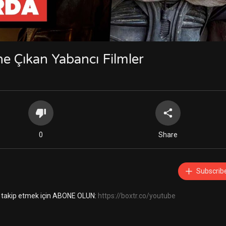
e Çıkan Yabancı Filmler
0
Share
Subscrib
ini takip etmek için ABONE OLUN:
https://boxtr.co/youtube