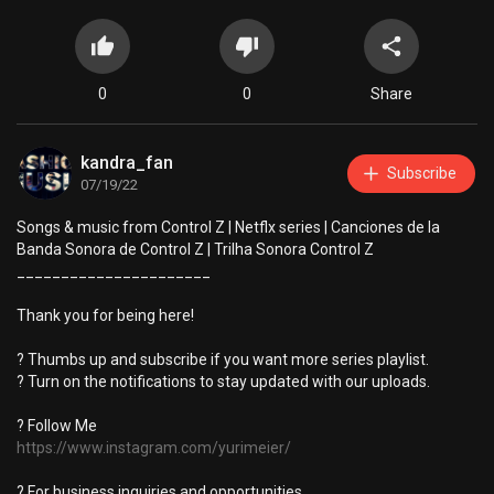
0
0
Share
kandra_fan
Subscribe
07/19/22
Songs & music from Control Z | Netflx series | Canciones de la
Banda Sonora de Control Z | Trilha Sonora Control Z
______________________
Thank you for being here!
? Thumbs up and subscribe if you want more series playlist.
? Turn on the notifications to stay updated with our uploads.
? Follow Me
https://www.instagram.com/yurimeier/
? For business inquiries and opportunities,