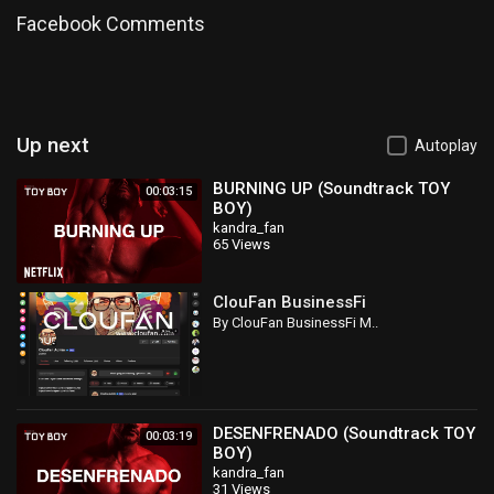
Facebook Comments
Up next
Autoplay
BURNING UP (Soundtrack TOY
00:03:15
BOY)
kandra_fan
65 Views
ClouFan BusinessFi
By ClouFan BusinessFi M..
DESENFRENADO (Soundtrack TOY
00:03:19
BOY)
kandra_fan
31 Views