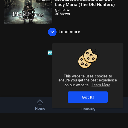
00:04:03
Lady Maria (The Old Hunters)
gametiwi
30 Views
Load more
This website uses cookies to
ensure you get the best experience
on our website.
Learn More
Got It!
Home
Trending
Copyright © 2026 Tivu Media Platform. All rights reserved.
Refund Policy
FAQs
Terms of use
Privacy Policy
About us
Contact u
Language