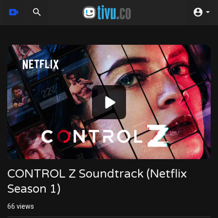
Video
Player
CONTROL Z Soundtrack (Netflix
Season 1)
66
views