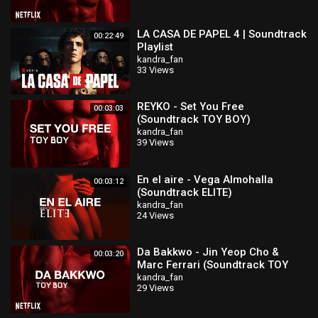
LA CASA DE PAPEL 4 | Soundtrack
00:22:49
Playlist
kandra_fan
33 Views
REYKO - Set You Free
00:03:03
(Soundtrack TOY BOY)
kandra_fan
39 Views
En el aire - Vega Almohalla
00:03:12
(Soundtrack ELITE)
kandra_fan
24 Views
Da Bakkwo - Jin Yeop Cho &
00:03:20
Marc Ferrari (Soundtrack TOY
BOY)
kandra_fan
29 Views