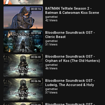
BATMAN Telltale Season 2 -
00:03:16
Batman & Catwoman Kiss Scene
(Episode 3)
gametiwi
42 Views
Bloodborne Soundtrack OST -
00:07:38
Cleric Beast
gametiwi
31 Views
Bloodborne Soundtrack OST -
00:06:03
Orphan of Kos (The Old Hunters)
gametiwi
46 Views
Bloodborne Soundtrack OST -
00:06:56
Ludwig, The Accursed & Holy
Blade (The Old Hunters)
gametiwi
37 Views
Bloodborne Soundtrack OST -