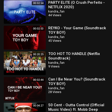
PARTY ELITE (O Crush Perfeito -
00:02:54
NETFLIX 2020)
kandra_fan
44 Views
REYKO - Your Game (Soundtrack
00:02:53
TOY BOY)
kandra_fan
45 Views
TOO HOT TO HANDLE (Netflix
00:20:25
Soundtrack)
kandra_fan
9 Views
Can I Be Near You? (Soundtrack
00:02:44
TOY BOY)
kandra_fan
28 Views
50 Cent - Outta Control (Official
00:04:27
Music Video) ft. Mobb Deep