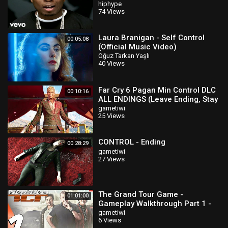
hiphype
74 Views
Laura Branigan - Self Control
00:05:08
(Official Music Video)
Oğuz Tarkan Yaşlı
40 Views
Far Cry 6 Pagan Min Control DLC
00:10:16
ALL ENDINGS (Leave Ending, Stay
Ending & Secret Ending)
gametiwi
25 Views
CONTROL - Ending
00:28:29
gametiwi
27 Views
The Grand Tour Game -
01:01:00
Gameplay Walkthrough Part 1 -
Season 1 (Full Game) PS4 PRO
gametiwi
6 Views