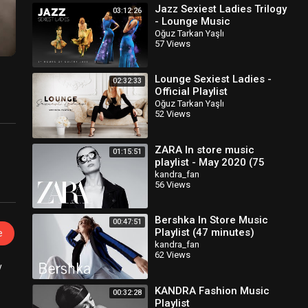
Jazz Sexiest Ladies Trilogy
03:12:26
- Lounge Music
Oğuz Tarkan Yaşlı
57 Views
Lounge Sexiest Ladies -
02:32:33
Official Playlist
Oğuz Tarkan Yaşlı
52 Views
ZARA In store music
01:15:51
playlist - May 2020 (75
minutes)
kandra_fan
56 Views
Bershka In Store Music
00:47:51
Playlist (47 minutes)
e
kandra_fan
62 Views
y
KANDRA Fashion Music
00:32:28
Playlist