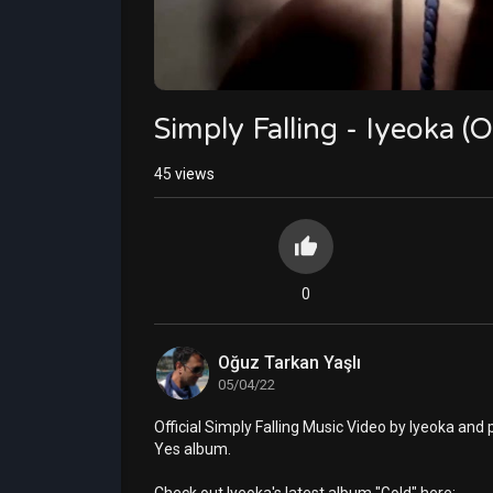
Simply Falling - Iyeoka (O
45
views
0
Oğuz Tarkan Yaşlı
05/04/22
Official Simply Falling Music Video by Iyeoka an
Yes album.