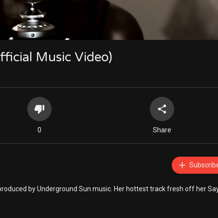
fficial Music Video)
0
Share
Subscrib
d produced by Underground Sun music. Her hottest track fresh off her Sa