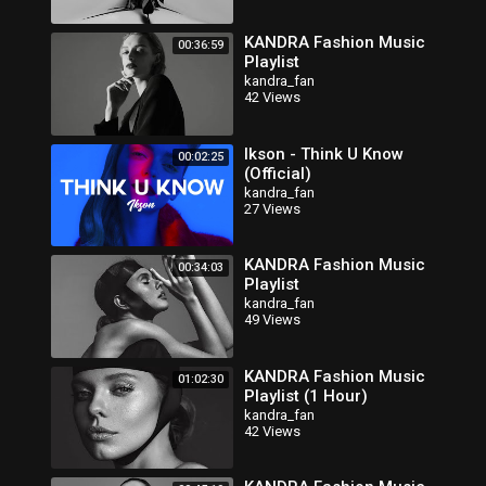
KANDRA Fashion Music
00:36:59
Playlist
kandra_fan
42 Views
Ikson - Think U Know
00:02:25
(Official)
kandra_fan
27 Views
KANDRA Fashion Music
00:34:03
Playlist
kandra_fan
49 Views
KANDRA Fashion Music
01:02:30
Playlist (1 Hour)
kandra_fan
42 Views