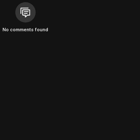
n
eat spinning
No comments found
 eyes
 started