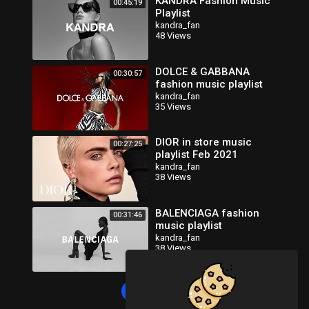
KANDRA Fashion Music
00:45:19
Playlist
kandra_fan
48 Views
DOLCE & GABBANA
00:30:57
fashion music playlist
kandra_fan
35 Views
DIOR in store music
00:27:25
playlist Feb 2021
kandra_fan
38 Views
BALENCIAGA fashion
00:31:46
music playlist
kandra_fan
38 Views
Load more