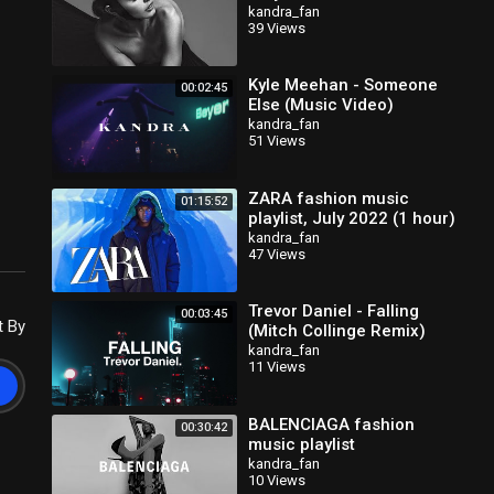
kandra_fan
39 Views
Kyle Meehan - Someone
00:02:45
Else (Music Video)
kandra_fan
51 Views
ZARA fashion music
01:15:52
playlist, July 2022 (1 hour)
kandra_fan
47 Views
Trevor Daniel - Falling
00:03:45
t By
(Mitch Collinge Remix)
kandra_fan
11 Views
BALENCIAGA fashion
00:30:42
music playlist
kandra_fan
10 Views