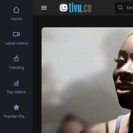
Home
Video
Player
Latest videos
Trending
Top videos
Popular Channels