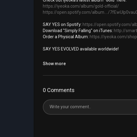
Check out Iyeoka's latest album "Gold" here:
https://iyeoka.com/album/gold-official/
https://open.spotify.com/album..../7fEwUlp0v
SAY YES on Spotify:
https://open.spotify.com/
Download "Simply Falling" on iTunes:
http://smart
Order a Physical Album:
https://iyeoka.com/shop
SAY YES EVOLVED available worldwide!
IYEOKA
Show more
Official website:
http://www.iyeoka.com
Twitter:
http://twitter.com/iyeoka
Facebook:
https://www.facebook.com/IyeokaRo
0 Comments
UNDERGROUND SUN
http://www.undergroundsun.com
http://www.facebook.com/undergroundsunmusi
http://www.twitter.com/undergroundsun
SIMPLY FALLING LYRICS: