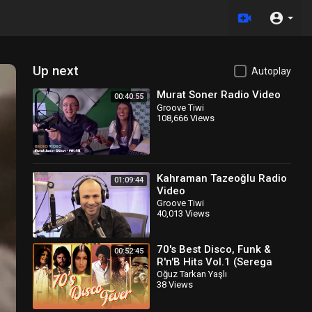
Up next
Autoplay
Murat Soner Radio Video
00:40:55
Groove Tiwi
108,666 Views
Kahraman Tazeoğlu Radio
01:09:44
Video
Groove Tiwi
40,013 Views
70's Best Disco, Funk &
00:52:45
R'n'B Hits Vol.1 (Serega
Bolonkin Video Mix) │
Oğuz Tarkan Yaşlı
38 Views
Лучшие тан