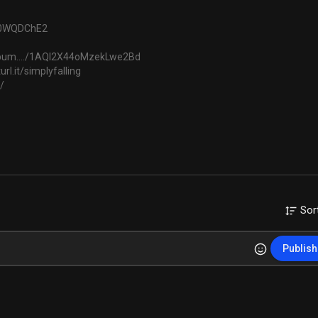
au0WQDChE2
album..../1AQI2X44oMzekLwe2Bd
url.it/simplyfalling
/
ckbyFunkTribe
Sor
c
Publish