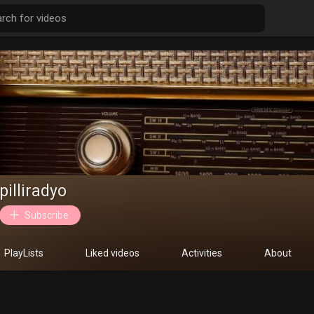
pilliradyo
Subscribe
PlayLists
Liked videos
Activities
About