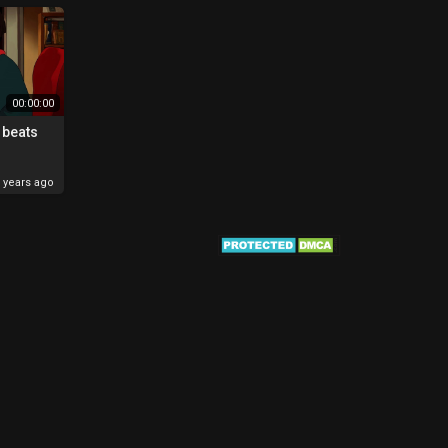
00:00:00
- beats
 years ago