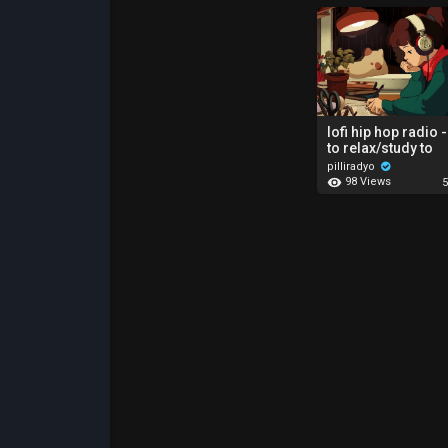
lofi hip hop radio 
to relax/study to
pilliradyo
98 Views
5