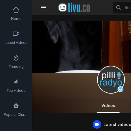
Home
Latest videos
Trending
Top videos
Videos
Popular Channels
Latest videos