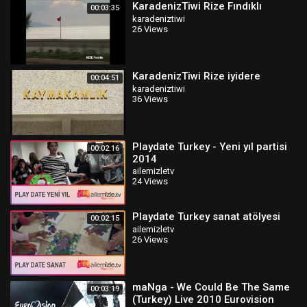
KaradenizTiwi Rize Fındıklı
00:03:35
karadeniztiwi
26 Views
KaradenizTiwi Rize iyidere
00:04:51
karadeniztiwi
36 Views
Playdate Turkey - Yeni yıl partisi
00:02:16
2014
ailemizletv
24 Views
Playdate Turkey sanat atölyesi
00:02:15
ailemizletv
26 Views
maNga - We Could Be The Same
00:03:19
(Turkey) Live 2010 Eurovision