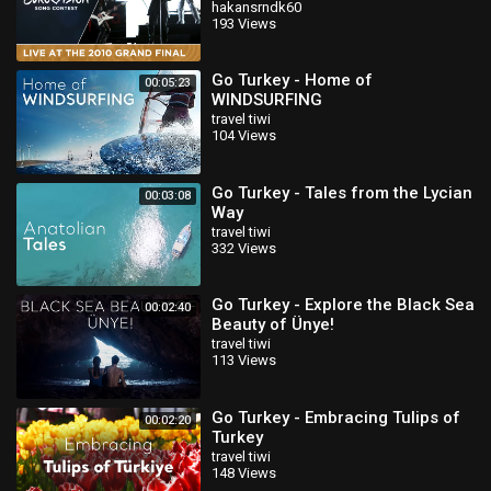
Song Contest
hakansrndk60
193 Views
Go Turkey - Home of
00:05:23
WINDSURFING
travel tiwi
104 Views
Go Turkey - Tales from the Lycian
00:03:08
Way
travel tiwi
332 Views
Go Turkey - Explore the Black Sea
00:02:40
Beauty of Ünye!
travel tiwi
113 Views
Go Turkey - Embracing Tulips of
00:02:20
Turkey
travel tiwi
148 Views