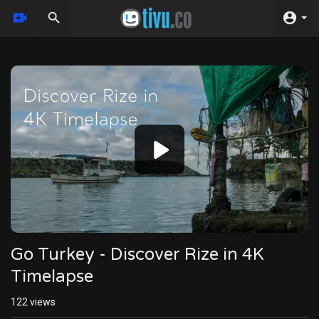
Video
Player
Go Turkey - Discover Rize in 4K
Timelapse
122
views