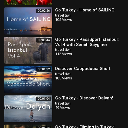
Go Turkey - Home of SAILING
00:02:26
travel tiwi
105 Views
Go Turkey - PassSport Istanbul:
00:03:44
Vol.4 with Semih Saygıner
travel tiwi
112 Views
Discover Cappadocia Short
00:01:12
travel tiwi
105 Views
Go Turkey - Discover Dalyan!
00:01:04
travel tiwi
49 Views
Go Turkey - Filming in Turkey!
00:04:14