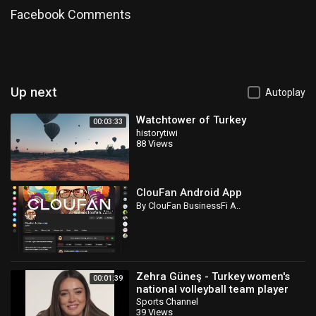
Facebook Comments
Up next
Autoplay
Watchtower of Turkey
00:03:33
historytiwi
88 Views
ClouFan Android App
By ClouFan BusinessFi A..
Zehra Güneş - Turkey women's
00:01:39
national volleyball team player
Sports Channel
39 Views