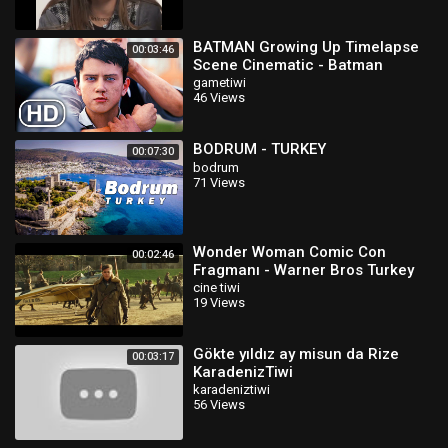
BATMAN Growing Up Timelapse
00:03:46
Scene Cinematic - Batman
Arkham Origins
gametiwi
46 Views
BODRUM - TURKEY
00:07:30
bodrum
71 Views
Wonder Woman Comic Con
00:02:46
Fragmanı - Warner Bros Turkey
cine tiwi
19 Views
Gökte yıldız ay misun da Rize
00:03:17
KaradenizTiwi
karadeniztiwi
56 Views