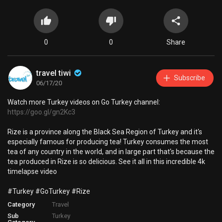
0
0
Share
travel tiwi
Subscribe
06/17/20
Watch more Turkey videos on Go Turkey channel:
https://goo.gl/gn2Kc3
Rize is a province along the Black Sea Region of Turkey and it's
especially famous for producing tea! Turkey consumes the most
tea of any country in the world, and in large part that's because the
tea produced in Rize is so delicious. See it all in this incredible 4k
timelapse video
#Turkey #GoTurkey #Rize
Category
Travel
Sub
Turkey