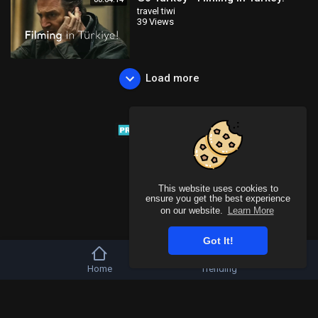
travel tiwi
39 Views
Load more
This website uses cookies to
ensure you get the best experience
on our website.
Learn More
Got It!
Home
Trending
Copyright © 2026 Tivu Media Platform. All rights reserved.
Refund Policy
FAQs
Terms of use
Privacy Policy
About us
Contact u
Language