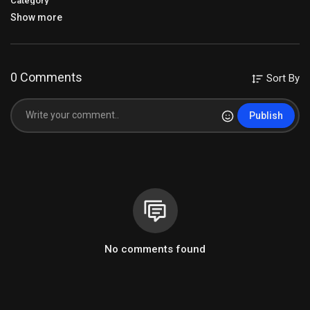
Category
Show more
0 Comments
Sort By
Publish
No comments found