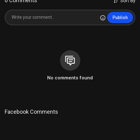
0 Comments
Sort By
Publish
No comments found
Facebook Comments