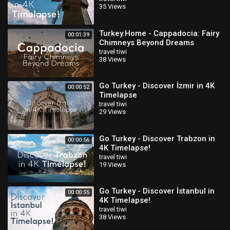
35 Views
Turkey.Home - Cappadocia: Fairy
00:01:39
Chimneys Beyond Dreams
travel tiwi
38 Views
Go Turkey - Discover İzmir in 4K
00:00:52
Timelapse
travel tiwi
29 Views
Go Turkey - Discover Trabzon in
00:00:56
4K Timelapse!
travel tiwi
19 Views
Go Turkey - Discover İstanbul in
00:00:55
4K Timelapse!
travel tiwi
38 Views