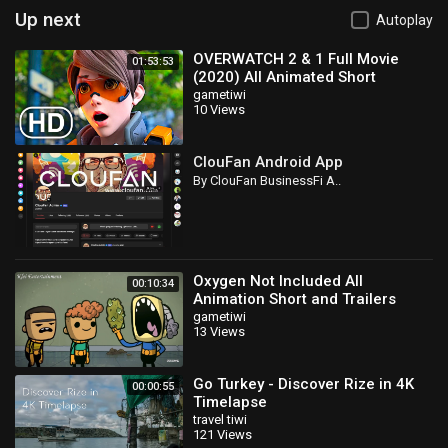
Up next
Autoplay
OVERWATCH 2 & 1 Full Movie
01:53:53
(2020) All Animated Short
Cinematics 4K ULTRA HD
gametiwi
10 Views
ClouFan Android App
By ClouFan BusinessFi A..
Oxygen Not Included All
00:10:34
Animation Short and Trailers
2019
gametiwi
13 Views
Go Turkey - Discover Rize in 4K
00:00:55
Timelapse
travel tiwi
121 Views