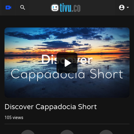
Video
Player
Discover Cappadocia Short
105
views