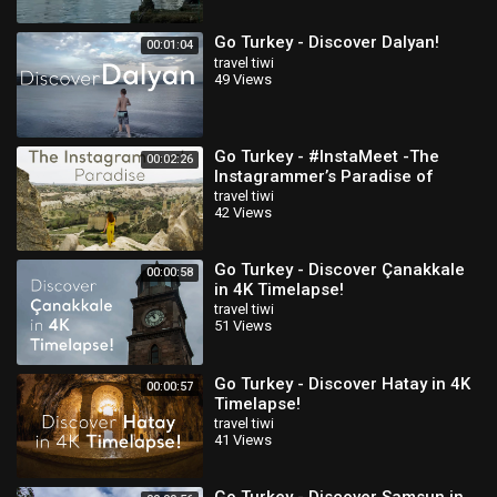
Go Turkey - Discover Dalyan!
00:01:04
travel tiwi
49 Views
Go Turkey - #InstaMeet -The
00:02:26
Instagrammer’s Paradise of
Istanbul & Cappadocia!
travel tiwi
42 Views
Go Turkey - Discover Çanakkale
00:00:58
in 4K Timelapse!
travel tiwi
51 Views
Go Turkey - Discover Hatay in 4K
00:00:57
Timelapse!
travel tiwi
41 Views