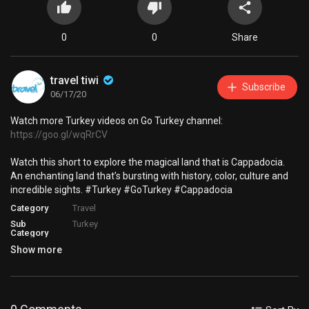
0
0
Share
travel tiwi
Subscribe
06/17/20
Watch more Turkey videos on Go Turkey channel:
https://goo.gl/wqRrCV
Watch this short to explore the magical land that is Cappadocia.
An enchanting land that’s bursting with history, color, culture and
incredible sights. #Turkey #GoTurkey #Cappadocia
Category
Travel
Sub
Turkey
Category
Show more