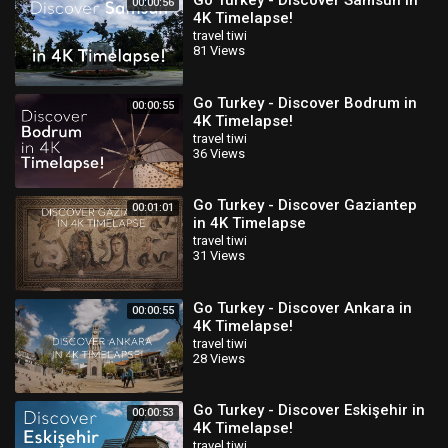
Go Turkey - Discover Samsun in
00:00:56
4K Timelapse!
travel tiwi
81 Views
Go Turkey - Discover Bodrum in
00:00:55
4K Timelapse!
travel tiwi
36 Views
Go Turkey - Discover Gaziantep
00:01:01
in 4K Timelapse
travel tiwi
31 Views
Go Turkey - Discover Ankara in
00:00:55
4K Timelapse!
travel tiwi
28 Views
Go Turkey - Discover Eskişehir in
00:00:53
4K Timelapse!
travel tiwi