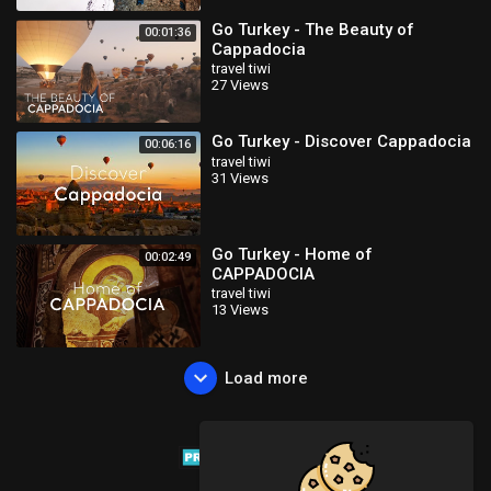
Go Turkey - The Beauty of
00:01:36
Cappadocia
travel tiwi
27 Views
Go Turkey - Discover Cappadocia
00:06:16
travel tiwi
31 Views
Go Turkey - Home of
00:02:49
CAPPADOCIA
travel tiwi
13 Views
Load more