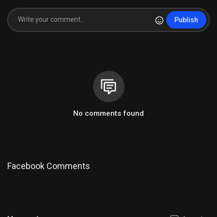
Publish
No comments found
Facebook Comments