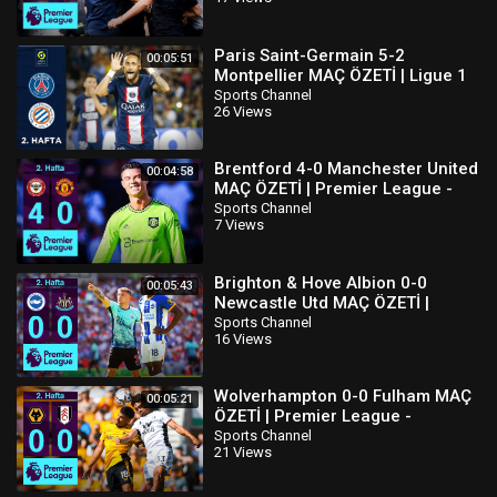
Paris Saint-Germain 5-2
00:05:51
Montpellier MAÇ ÖZETİ | Ligue 1
Uber Eats - 2022/23
Sports Channel
26 Views
Brentford 4-0 Manchester United
00:04:58
MAÇ ÖZETİ | Premier League -
2022/23
Sports Channel
7 Views
Brighton & Hove Albion 0-0
00:05:43
Newcastle Utd MAÇ ÖZETİ |
Premier League - 2022/23
Sports Channel
16 Views
Wolverhampton 0-0 Fulham MAÇ
00:05:21
ÖZETİ | Premier League -
2022/23
Sports Channel
21 Views