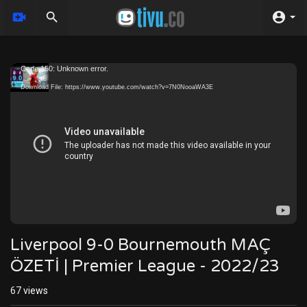
Video
Code 150: Unknown error.
Player
Download File: https://www.youtube.com/watch?v=7N0NooaWA3E
Liverpool 9-0 Bournemouth MAÇ
ÖZETİ | Premier League - 2022/23
67
views