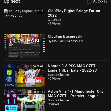
Up next
Autoplay
ClouPlay Digital Bridge Forum
2:16
2022
ClouPLay
41 Views
ClouFan BusinessFi
By ClouFan BusinessFi M..
Nantes 0-3 PSG MAÇ ÖZETİ |
00:05:08
Ligue 1 Uber Eats - 2022/23
Sports Channel
40 Views
Aston Villa 1-1 Manchester City
00:05:13
MAÇ ÖZETİ | Premier League -
2022/23
Sports Channel
9 Views