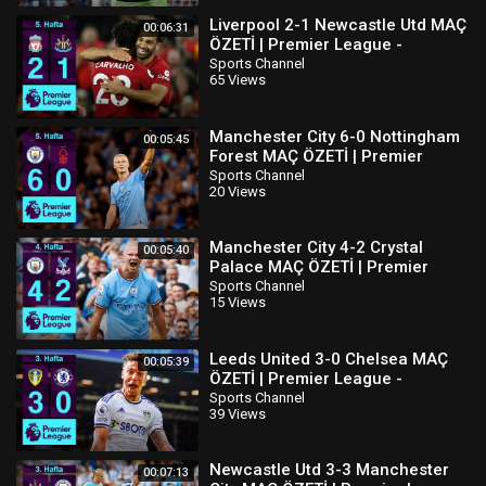
Liverpool 2-1 Newcastle Utd MAÇ
00:06:31
ÖZETİ | Premier League -
2022/23
Sports Channel
65 Views
Manchester City 6-0 Nottingham
00:05:45
Forest MAÇ ÖZETİ | Premier
League - 2022/23
Sports Channel
20 Views
Manchester City 4-2 Crystal
00:05:40
Palace MAÇ ÖZETİ | Premier
League - 2022/23
Sports Channel
15 Views
Leeds United 3-0 Chelsea MAÇ
00:05:39
ÖZETİ | Premier League -
2022/23
Sports Channel
39 Views
Newcastle Utd 3-3 Manchester
00:07:13