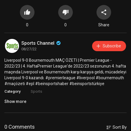
0
0
Share
Sports Channel
Subscribe
08/27/22
Liverpool 9-0 Bournemouth MAÇ ÖZETİ | Premier League -
2022/23 | 4. HaftaPremier League'de 2022/23 sezonunun 4. hafta
maçında Liverpool ve Bournemouth karşı karşıya geldi, mücadeleyi
Liverpool 9-0 kazandı. #premierleague #liverpool #bournemouth
#maçözeti #epl #beinsportshaber #beinsportstürkiye
Category
Sports
Show more
0 Comments
Sort By