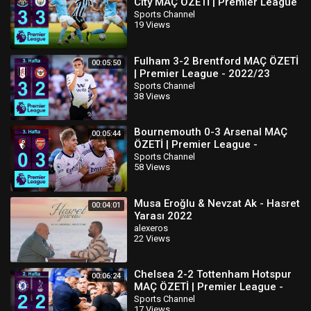
City MAÇ ÖZETİ | Premier League
- 2022/23
Sports Channel
19 Views
Fulham 3-2 Brentford MAÇ ÖZETİ
00:05:50
| Premier League - 2022/23
Sports Channel
38 Views
Bournemouth 0-3 Arsenal MAÇ
00:05:44
ÖZETİ | Premier League -
2022/23
Sports Channel
58 Views
Musa Eroğlu & Nevzat Ak - Hasret
00:04:01
Yarası 2022
alexeros
22 Views
Chelsea 2-2 Tottenham Hotspur
00:06:24
MAÇ ÖZETİ | Premier League -
2022/23
Sports Channel
17 Views