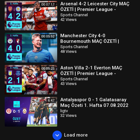
Arsenal 4-2 Leicester City MAÇ
00:07:17
ÖZETİ | Premier League -
2022/23
Sports Channel
42 Views
Manchester City 4-0
00:05:52
Bournemouth MAÇ ÖZETİ |
Premier League - 2022/23
Sports Channel
48 Views
Aston Villa 2-1 Everton MAÇ
00:05:25
ÖZETİ | Premier League -
2022/23
Sports Channel
43 Views
Antalyaspor 0 - 1 Galatasaray
6:47
Maç Özeti 1. Hafta 07.08.2022
ligtv
32 Views
Load more