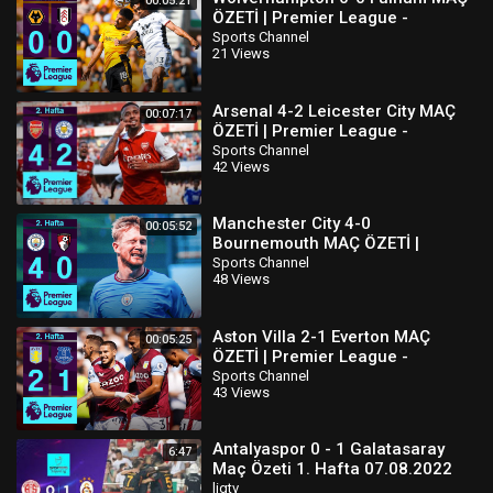
00:05:21
ÖZETİ | Premier League -
2022/23
Sports Channel
21 Views
Arsenal 4-2 Leicester City MAÇ
00:07:17
ÖZETİ | Premier League -
2022/23
Sports Channel
42 Views
Manchester City 4-0
00:05:52
Bournemouth MAÇ ÖZETİ |
Premier League - 2022/23
Sports Channel
48 Views
Aston Villa 2-1 Everton MAÇ
00:05:25
ÖZETİ | Premier League -
2022/23
Sports Channel
43 Views
Antalyaspor 0 - 1 Galatasaray
6:47
Maç Özeti 1. Hafta 07.08.2022
ligtv