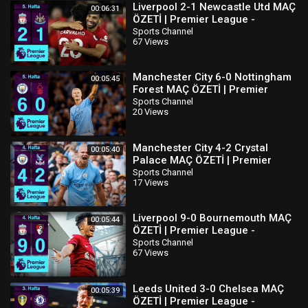
Liverpool 2-1 Newcastle Utd MAÇ
00:06:31
ÖZETİ | Premier League -
2022/23
Sports Channel
67 Views
Manchester City 6-0 Nottingham
00:05:45
Forest MAÇ ÖZETİ | Premier
League - 2022/23
Sports Channel
20 Views
Manchester City 4-2 Crystal
00:05:40
Palace MAÇ ÖZETİ | Premier
League - 2022/23
Sports Channel
17 Views
Liverpool 9-0 Bournemouth MAÇ
00:05:44
ÖZETİ | Premier League -
2022/23
Sports Channel
67 Views
Leeds United 3-0 Chelsea MAÇ
00:05:39
ÖZETİ | Premier League -