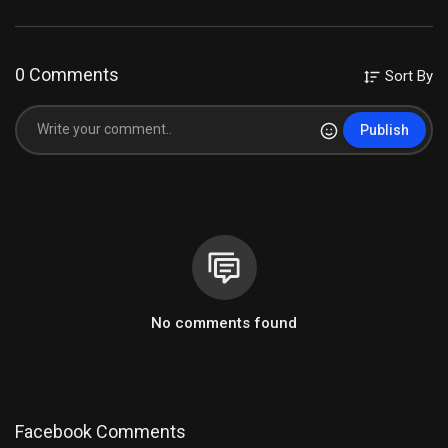
0 Comments
Sort By
Publish
No comments found
Facebook Comments