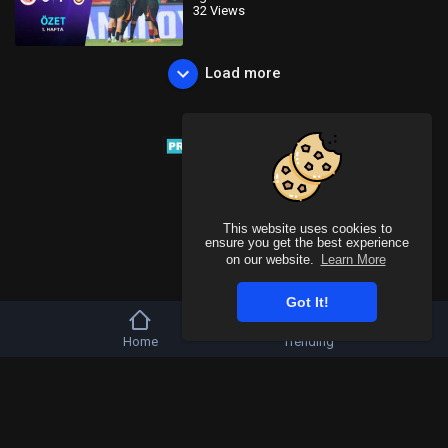
32 Views
Load more
This website uses cookies to
ensure you get the best experience
on our website.
Learn More
Got It!
Home
Trending
Copyright © 2026 Tivu Media Platform. All rights reserved.
Refund Policy
FAQs
Terms of use
Privacy Policy
About us
Contact u
Language