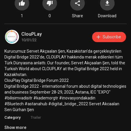
1
0
Share
Download
ClouPLay
Subscribe
10/01/22
⁣Kurucumuz Servet Akçaalan Şen, Kazakistan’da gerçekleştirilen
Digital Bridge 2022’de, CLOUPLAY hakkında merak edilenleri tüm
Türk Dünyasına anlattı. Our founder, Servet Akçaalan Şen, told the
Turkish World about CLOUPLAY at the Digital Bridge 2022 held in
Kazakhstan.
ClouPlay Digital Bridge Forum 2022
Digital Bridge 2022 - international forum about digital technologies
and business September 28-29, 2022, Astana, IEC "EXPO"
#bilisimvadisitr #kademorgtr #inovasyondakadin
#Bluetech #astanahub #digital_bridge_2022 Servet Akcaalan
Sen Gürhan Şen
Category
Trailer
Show more