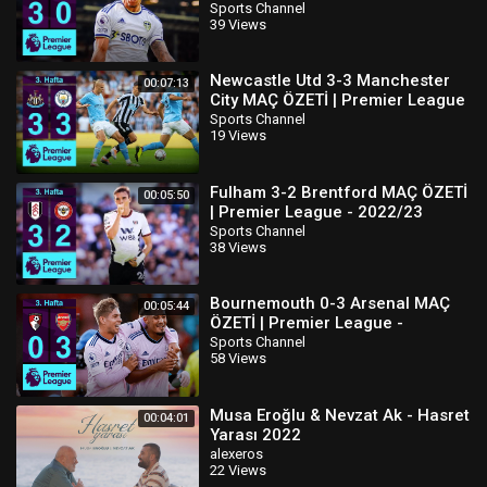
2022/23
Sports Channel
39 Views
Newcastle Utd 3-3 Manchester
00:07:13
City MAÇ ÖZETİ | Premier League
- 2022/23
Sports Channel
19 Views
Fulham 3-2 Brentford MAÇ ÖZETİ
00:05:50
| Premier League - 2022/23
Sports Channel
38 Views
Bournemouth 0-3 Arsenal MAÇ
00:05:44
ÖZETİ | Premier League -
2022/23
Sports Channel
58 Views
Musa Eroğlu & Nevzat Ak - Hasret
00:04:01
Yarası 2022
alexeros
22 Views