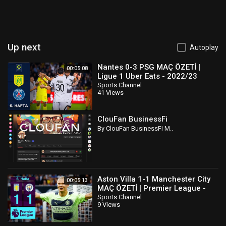
Up next
Autoplay
Nantes 0-3 PSG MAÇ ÖZETİ |
00:05:08
Ligue 1 Uber Eats - 2022/23
Sports Channel
41 Views
ClouFan BusinessFi
By ClouFan BusinessFi M..
Aston Villa 1-1 Manchester City
00:05:13
MAÇ ÖZETİ | Premier League -
2022/23
Sports Channel
9 Views