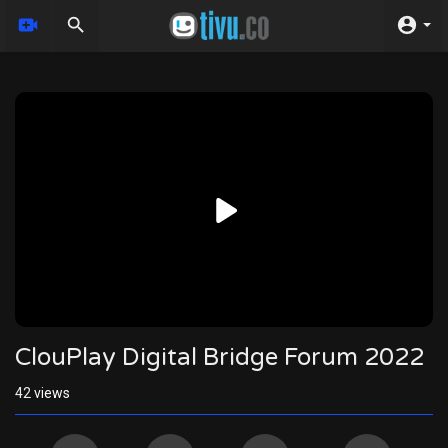
Video
Player
720p
480p
360p
240p
auto
ClouPlay Digital Bridge Forum 2022
42
views