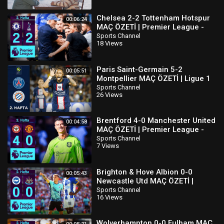
Chelsea 2-2 Tottenham Hotspur
00:06:24
MAÇ ÖZETİ | Premier League -
2022/23
Sports Channel
18 Views
Paris Saint-Germain 5-2
00:05:51
Montpellier MAÇ ÖZETİ | Ligue 1
Uber Eats - 2022/23
Sports Channel
26 Views
Brentford 4-0 Manchester United
00:04:58
MAÇ ÖZETİ | Premier League -
2022/23
Sports Channel
7 Views
Brighton & Hove Albion 0-0
00:05:43
Newcastle Utd MAÇ ÖZETİ |
Premier League - 2022/23
Sports Channel
16 Views
Wolverhampton 0-0 Fulham MAÇ