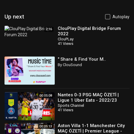
Up next
Autoplay
ClouPlay Digital Bridge Forum
2:16
2022
ClouPLay
41 Views
" Share & Find Your M..
By ClouSound
Nantes 0-3 PSG MAÇ ÖZETİ |
00:05:08
Ligue 1 Uber Eats - 2022/23
Sports Channel
41 Views
Aston Villa 1-1 Manchester City
00:05:13
MAÇ ÖZETİ | Premier League -