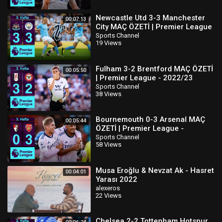
Newcastle Utd 3-3 Manchester
00:07:13
City MAÇ ÖZETİ | Premier League
- 2022/23
Sports Channel
19 Views
Fulham 3-2 Brentford MAÇ ÖZETİ
00:05:50
| Premier League - 2022/23
Sports Channel
38 Views
Bournemouth 0-3 Arsenal MAÇ
00:05:44
ÖZETİ | Premier League -
2022/23
Sports Channel
58 Views
Musa Eroğlu & Nevzat Ak - Hasret
00:04:01
Yarası 2022
alexeros
22 Views
Chelsea 2-2 Tottenham Hotspur