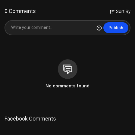
0 Comments
Sort By
Publish
No comments found
Facebook Comments