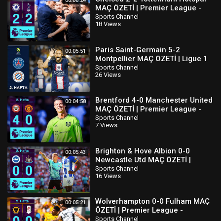
00:06:24
MAÇ ÖZETİ | Premier League -
2022/23
Sports Channel
18 Views
Paris Saint-Germain 5-2
00:05:51
Montpellier MAÇ ÖZETİ | Ligue 1
Uber Eats - 2022/23
Sports Channel
26 Views
Brentford 4-0 Manchester United
00:04:58
MAÇ ÖZETİ | Premier League -
2022/23
Sports Channel
7 Views
Brighton & Hove Albion 0-0
00:05:43
Newcastle Utd MAÇ ÖZETİ |
Premier League - 2022/23
Sports Channel
16 Views
Wolverhampton 0-0 Fulham MAÇ
00:05:21
ÖZETİ | Premier League -
2022/23
Sports Channel