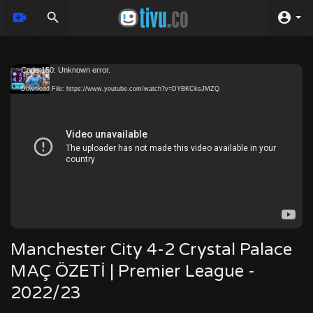
Video
Code 150: Unknown error.
Player
Download File: https://www.youtube.com/watch?v=DYBKCksJMZQ
Manchester City 4-2 Crystal Palace
MAÇ ÖZETİ | Premier League -
2022/23