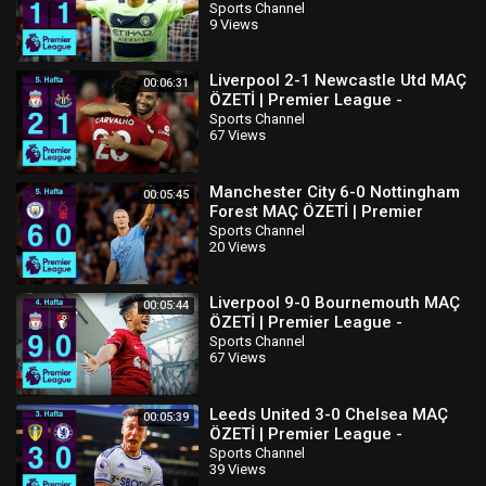
2022/23
Sports Channel
9 Views
Liverpool 2-1 Newcastle Utd MAÇ
00:06:31
ÖZETİ | Premier League -
2022/23
Sports Channel
67 Views
Manchester City 6-0 Nottingham
00:05:45
Forest MAÇ ÖZETİ | Premier
League - 2022/23
Sports Channel
20 Views
Liverpool 9-0 Bournemouth MAÇ
00:05:44
ÖZETİ | Premier League -
2022/23
Sports Channel
67 Views
Leeds United 3-0 Chelsea MAÇ
00:05:39
ÖZETİ | Premier League -
2022/23
Sports Channel
39 Views