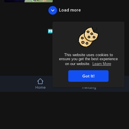
Load more
This website uses cookies to
ensure you get the best experience
on our website.
Learn More
Got It!
Home
Trending
Copyright © 2026 Tivu Media Platform. All rights reserved.
Refund Policy
FAQs
Terms of use
Privacy Policy
About us
Contact u
Language