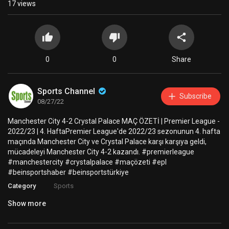
17
views
0
0
Share
Sports Channel
Subscribe
08/27/22
Manchester City 4-2 Crystal Palace MAÇ ÖZETİ | Premier League -
2022/23 | 4. HaftaPremier League'de 2022/23 sezonunun 4. hafta
maçında Manchester City ve Crystal Palace karşı karşıya geldi,
mücadeleyi Manchester City 4-2 kazandı. #premierleague
#manchestercity #crystalpalace #maçözeti #epl
#beinsportshaber #beinsportstürkiye
Category
Sports
Show more