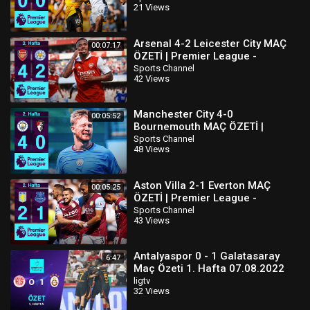
21 Views
Arsenal 4-2 Leicester City MAÇ
00:07:17
ÖZETİ | Premier League -
2022/23
Sports Channel
42 Views
Manchester City 4-0
00:05:52
Bournemouth MAÇ ÖZETİ |
Premier League - 2022/23
Sports Channel
48 Views
Aston Villa 2-1 Everton MAÇ
00:05:25
ÖZETİ | Premier League -
2022/23
Sports Channel
43 Views
Antalyaspor 0 - 1 Galatasaray
6:47
Maç Özeti 1. Hafta 07.08.2022
ligtv
32 Views