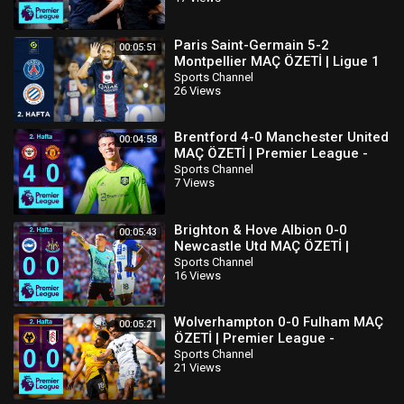
Paris Saint-Germain 5-2
00:05:51
Montpellier MAÇ ÖZETİ | Ligue 1
Uber Eats - 2022/23
Sports Channel
26 Views
Brentford 4-0 Manchester United
00:04:58
MAÇ ÖZETİ | Premier League -
2022/23
Sports Channel
7 Views
Brighton & Hove Albion 0-0
00:05:43
Newcastle Utd MAÇ ÖZETİ |
Premier League - 2022/23
Sports Channel
16 Views
Wolverhampton 0-0 Fulham MAÇ
00:05:21
ÖZETİ | Premier League -
2022/23
Sports Channel
21 Views