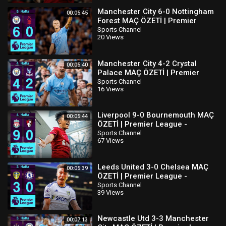
Manchester City 6-0 Nottingham
00:05:45
Forest MAÇ ÖZETİ | Premier
League - 2022/23
Sports Channel
20 Views
Manchester City 4-2 Crystal
00:05:40
Palace MAÇ ÖZETİ | Premier
League - 2022/23
Sports Channel
16 Views
Liverpool 9-0 Bournemouth MAÇ
00:05:44
ÖZETİ | Premier League -
2022/23
Sports Channel
67 Views
Leeds United 3-0 Chelsea MAÇ
00:05:39
ÖZETİ | Premier League -
2022/23
Sports Channel
39 Views
Newcastle Utd 3-3 Manchester
00:07:13