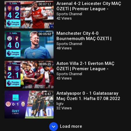
Arsenal 4-2 Leicester City MAÇ
00:07:17
ÖZETİ | Premier League -
2022/23
Sports Channel
42 Views
Manchester City 4-0
00:05:52
Bournemouth MAÇ ÖZETİ |
Premier League - 2022/23
Sports Channel
48 Views
Aston Villa 2-1 Everton MAÇ
00:05:25
ÖZETİ | Premier League -
2022/23
Sports Channel
43 Views
Antalyaspor 0 - 1 Galatasaray
6:47
Maç Özeti 1. Hafta 07.08.2022
ligtv
32 Views
Load more