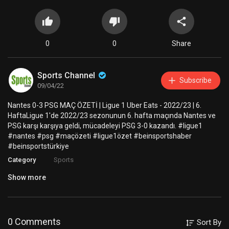
0
0
Share
Sports Channel
Subscribe
09/04/22
Nantes 0-3 PSG MAÇ ÖZETİ | Ligue 1 Uber Eats - 2022/23 | 6.
HaftaLigue 1'de 2022/23 sezonunun 6. hafta maçında Nantes ve
PSG karşı karşıya geldi, mücadeleyi PSG 3-0 kazandı. #ligue1
#nantes #psg #maçözeti #ligue1özet #beinsportshaber
#beinsportstürkiye
Category
Sports
Show more
0 Comments
Sort By