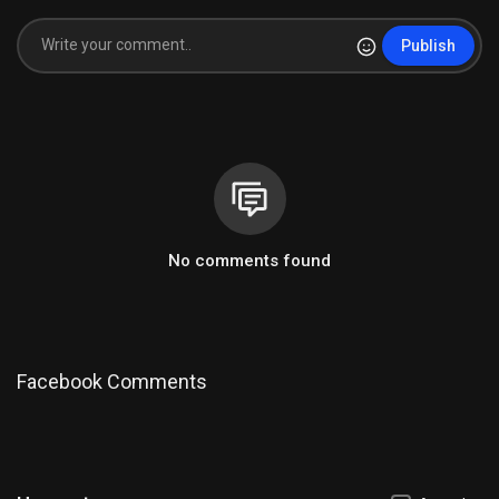
Publish
No comments found
Facebook Comments