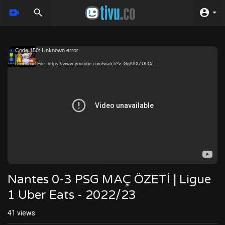
Video
Code 150: Unknown error.
Player
Download File: https://www.youtube.com/watch?v=GgAfIXZULCc
Nantes 0-3 PSG MAÇ ÖZETİ | Ligue
1 Uber Eats - 2022/23
41
views