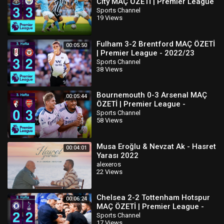
City MAÇ ÖZETİ | Premier League
- 2022/23
Sports Channel
19 Views
Fulham 3-2 Brentford MAÇ ÖZETİ
00:05:50
| Premier League - 2022/23
Sports Channel
38 Views
Bournemouth 0-3 Arsenal MAÇ
00:05:44
ÖZETİ | Premier League -
2022/23
Sports Channel
58 Views
Musa Eroğlu & Nevzat Ak - Hasret
00:04:01
Yarası 2022
alexeros
22 Views
Chelsea 2-2 Tottenham Hotspur
00:06:24
MAÇ ÖZETİ | Premier League -
2022/23
Sports Channel
17 Views