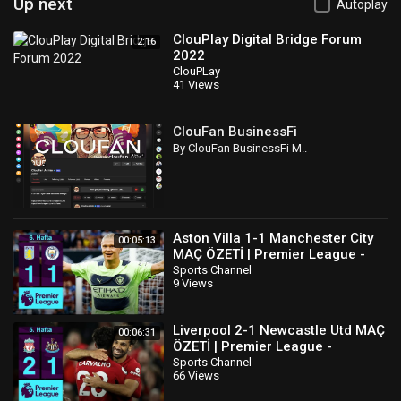
Up next
Autoplay
ClouPlay Digital Bridge Forum
2:16
2022
ClouPLay
41 Views
ClouFan BusinessFi
By ClouFan BusinessFi M..
Aston Villa 1-1 Manchester City
00:05:13
MAÇ ÖZETİ | Premier League -
2022/23
Sports Channel
9 Views
Liverpool 2-1 Newcastle Utd MAÇ
00:06:31
ÖZETİ | Premier League -
2022/23
Sports Channel
66 Views